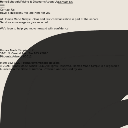
Home
Schedule
Pricing & Discounts
About Us
Contact Us
Contact Us
Have a question? We are here for you.
At Homes Made Simple, clear and fast communication is part of the service.
Send us a message or give us a call.
We’d love to help you move forward with confidence!
Richard@hmsinspector.com
Facebook
Instagram
(480) 382-8822
Homes Made Simple, LLC
3101 N. Central Ave, Ste 183 #5820
Phoenix, Arizona 85012
(480) 382-8822
|
Richard@hmsinspector.com
© 2026 Homes Made Simple LLC. All Rights Reserved. Homes Made Simple is a registered
business in the State of Arizona. Powered and secured by Wix.