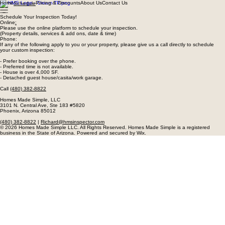
Home
Pricing & Discounts
About Us
Contact Us
Schedule
Schedule Your Inspection Today!
Online
:
Please use the online platform to schedule your inspection.
(Property details, services & add ons, date & time)
Phone:
If any of the following apply to you or your property, please give us a call directly to schedule
your custom inspection:
- Prefer booking over the phone.
- Preferred time is not available.
- House is over 4,000 SF.
- Detached guest house/casita/work garage.
Call
(480) 382-8822
Homes Made Simple, LLC
3101 N. Central Ave, Ste 183 #5820
Phoenix, Arizona 85012
(480) 382-8822
|
Richard@hmsinspector.com
© 2026 Homes Made Simple LLC. All Rights Reserved. Homes Made Simple is a registered
business in the State of Arizona. Powered and secured by Wix.